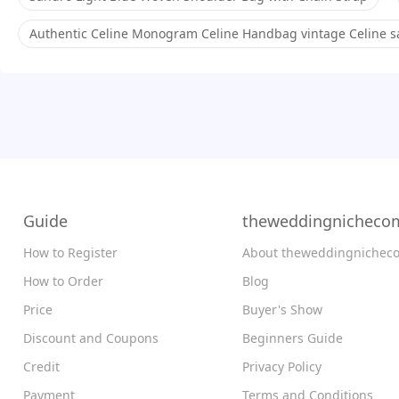
Authentic Celine Monogram Celine Handbag vintage Celine sa
Guide
theweddingnicheco
How to Register
About theweddingnichec
How to Order
Blog
Price
Buyer's Show
Discount and Coupons
Beginners Guide
Credit
Privacy Policy
Payment
Terms and Conditions