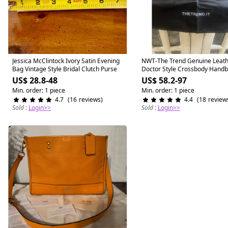
Similar items
Jessica McClintock Ivory Satin Evening
Similar items
NWT-The Trend Genuine Leath
Bag Vintage Style Bridal Clutch Purse
Doctor Style Crossbody Hand
Purse
US$ 28.8-48
US$ 58.2-97
Min. order: 1 piece
Min. order: 1 piece
4.7
(
16
reviews
)
4.4
(
18
review
Sold
:
Login>>
Sold
:
Login>>