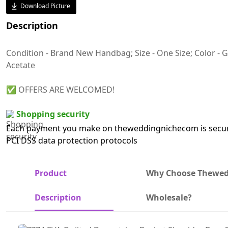
Download Picture
Description
Condition - Brand New Handbag; Size - One Size; Color - Gr
Acetate
✅ OFFERS ARE WELCOMED!
Shopping security
Each payment you make on theweddingnichecom is secure
PCI DSS data protection protocols
Product
Why Choose Thewe
Description
Wholesale?