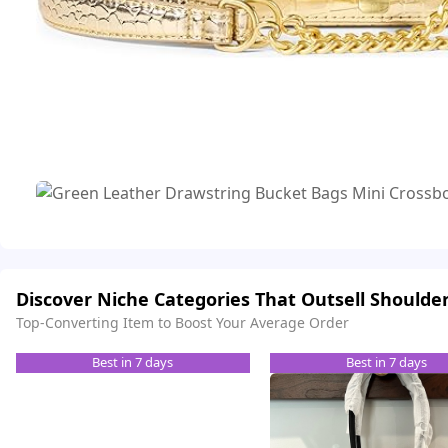
Discover Niche Categories That Outsell Shoulde
Top-Converting Item to Boost Your Average Order
Best in 7 days
Best in 7 days