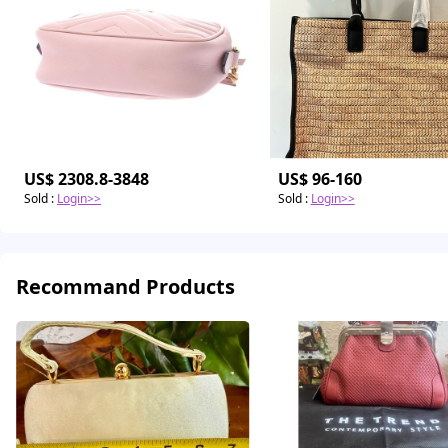
US$ 2308.8-3848
US$ 96-160
Sold
:
Login>>
Sold
:
Login>>
Recommand Products