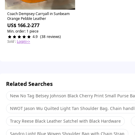
Similar items
Coach Dempsey Carryall in Sunbeam
Orange Pebble Leather
US$ 166.2-277
Min. order: 1 piece
4.9
(
38
reviews
)
Sold
:
Login>>
Related Searches
New No Tag Betsey Johnson Black Cherry Print Small Purse B
NWOT Jason Wu Quilted Light Tan Shoulder Bag. Chain handle
Tracy Reese Black Leather Satchel with Black Hardware
Sandro Light Blue Woven Shoulder Bag with Chain Strap