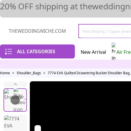
20% OFF shipping at theweddingni
THEWEDDINGNICHE.COM
ALL CATEGORIES
New Arrival
Air Fr
Home
>
Shoulder_Bags
>
7774 EVA Quilted Drawstring Bucket Shoulder Bag,